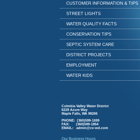
CUSTOMER INFORMATION & TIPS
STREET LIGHTS
WATER QUALITY FACTS
CONSERVATION TIPS
SEPTIC SYSTEM CARE
DISTRICT PROJECTS
EMPLOYMENT
WATER KIDS
Colmbia Valley Water District
6229 Azure Way
Maple Falls, WA 98266
PHONE: (360)599-1699
FAX: (360)599-1854
EMAIL:
a
dmin@cv-wd.com
Our Business Hours