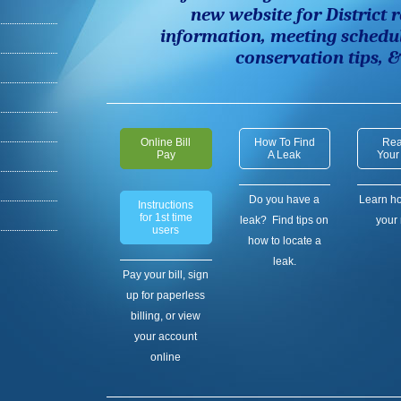
new website for District
r
information,
meeting schedu
conservation tips, 
Online Bill
How To Find
Rea
Pay
A Leak
Your
Do you have a
Learn ho
Instructions
for 1st time
leak? Find tips on
your 
users
how to locate a
leak.
Pay your bill, sign
up for paperless
billing, or view
your account
online