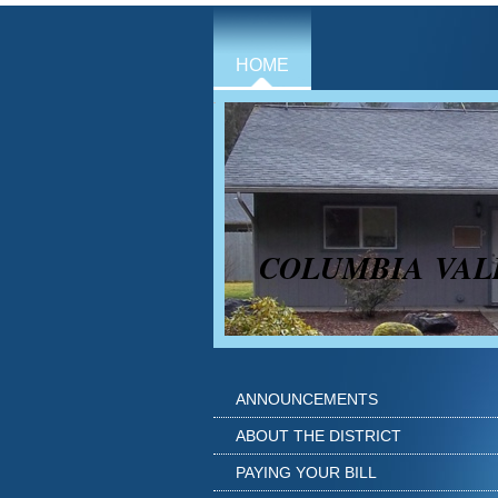
HOME
COLUMBIA VAL
ANNOUNCEMENTS
ABOUT THE DISTRICT
PAYING YOUR BILL