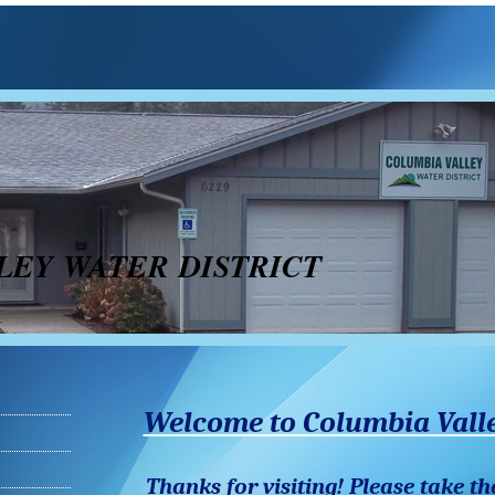
LEY WATER DISTRICT
Welcome to Columbia Valle
Thanks for visiting! Please take th