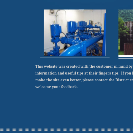
This website was created with the customer in mind by
information and useful tips at their fingers tips. If yo
make the site even better, please contact the District s
welcome your feedback.