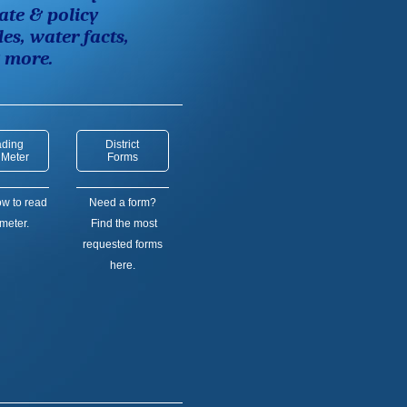
ate & policy
les,
water facts,
& more.
ding
District
 Meter
Forms
w to read
Need a form?
meter.
Find the most
requested forms
here.