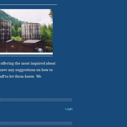
 offering the most inquired about
u have any suggestions on how to
taff to let them know. We
Login