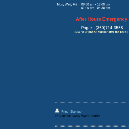
Mon, Wed, Fri :
08:00 am - 12:00 pm
01:00 pm - 04:30 pm
After Hours Emergency
Pager: (360)714-3558
(Dial your phone number after the beep.)
Print
|
Sitemap
© Columbia Valley Water District