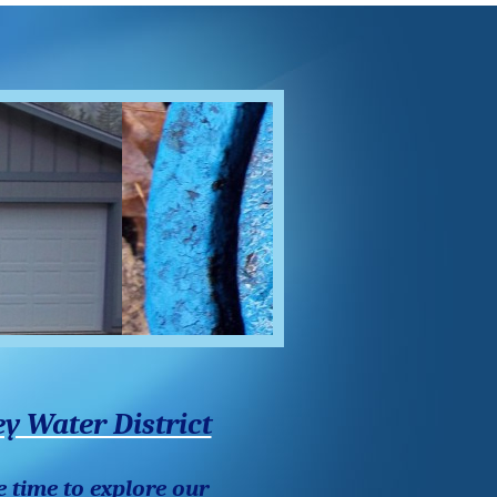
y Water District
e time to explore our